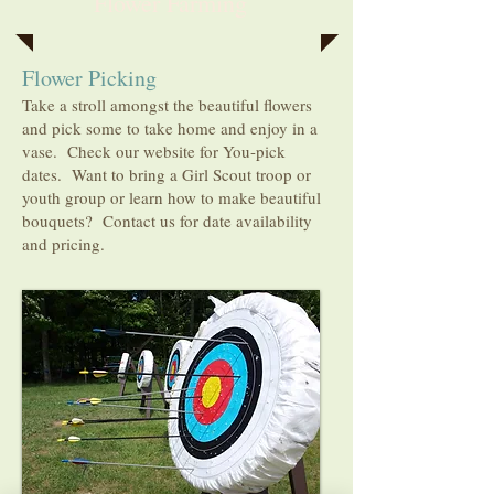
Flower Farming
Flower Picking
Take a stroll amongst the beautiful flowers
and pick some to take home and enjoy in a
vase. Check our website for You-pick
dates. Want to bring a Girl Scout troop or
youth group or learn how to make beautiful
bouquets? Contact
us for date availability
and pricing.