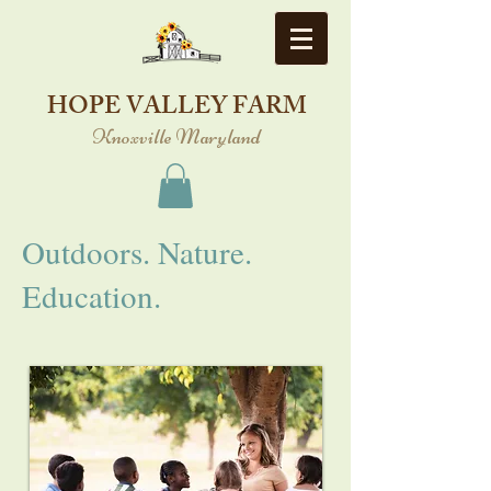
HOPE VALLEY FARM
Knoxville Maryland
Outdoors. Nature.
Education.