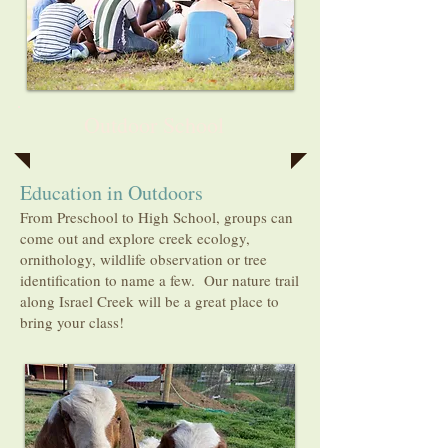
Outdoor School
Education in Outdoors
From Preschool to High School, groups can
come out and explore creek ecology,
ornithology, wildlife observation or tree
identification to name a few. Our nature trail
along Israel Creek will be a great place to
bring your class!