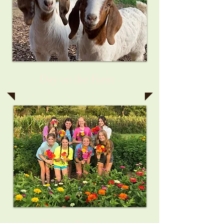
Day on the Farm