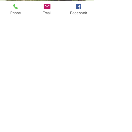
Phone
Email
Facebook
High Adventure
Archery, Slingshots or
Tomahawks
Bring your troop, class or youth group for a
great Introductory to Archery, Slingshots or
Tomahawks. Learn safety and rules, how to
use proper equipment and have fun trying a
new skill! This class includes a fun quarter
mile hike to the high adventure range along
beautiful Israel Creek. Contact us to reserve
a date now!
Day on the Farm
Want to bring your troop or class to spend
time on the farm learning about chickens
and goats, playing farm games, doing a