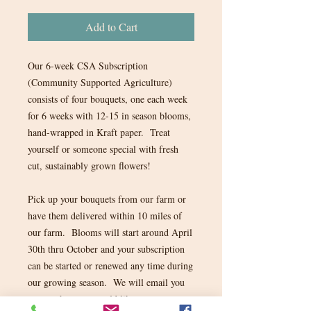
Add to Cart
Our 6-week CSA Subscription
(Community Supported Agriculture)
consists of four bouquets, one each week
for 6 weeks with 12-15 in season blooms,
hand-wrapped in Kraft paper. Treat
yourself or someone special with fresh
cut, sustainably grown flowers!
Pick up your bouquets from our farm or
have them delivered within 10 miles of
our farm. Blooms will start around April
30th thru October and your subscription
can be started or renewed any time during
our growing season. We will email you
to see when you would like to start your