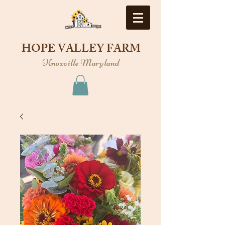
HOPE VALLEY FARM
Knoxville Maryland