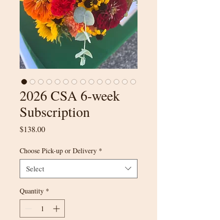
2026 CSA 6-week
Subscription
Price
$138.00
Choose Pick-up or Delivery
*
Select
Quantity
*