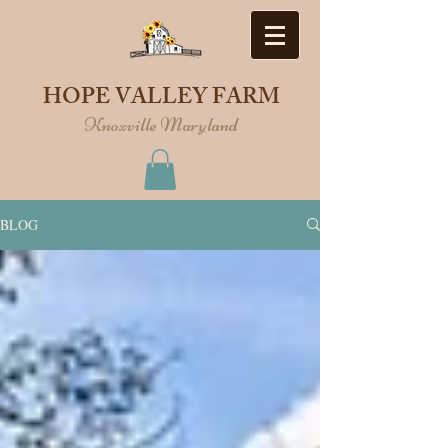
HOPE VALLEY FARM
Knoxville Maryland
BLOG