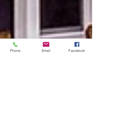
Phone
Email
Facebook